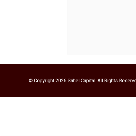
© Copyright 2026 Sahel Capital. All Rights Reserv