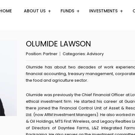
HOME
ABOUT US
FUNDS
INVESTMENTS
OLUMIDE LAWSON
Position:
Partner
Categories:
Advisory
Olumide has about two decades of work experience
financial accounting, treasury management, corporate 
the food and agriculture sector.
Olumide was previously the Chief Financial Officer at Lo
ethical investment firm. He started his career at Guar
there joined the Financial Control Unit of Asset &
Ltd. (now ARM Investment Managers). He also worked in
& Oil Holdings, MTS First Wireless, and Legacy Realties 
of Directors of Dayntee Farms, L&Z Integrated Farms
Packaging. He also serves on the investment committee 