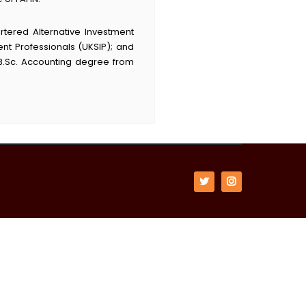
rtered Alternative Investment
nt Professionals (UKSIP); and
B.Sc. Accounting degree from