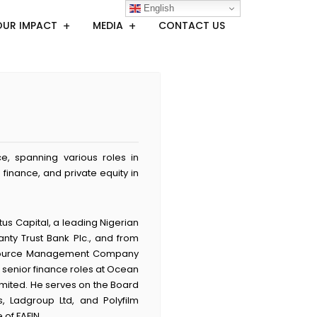
English
OUR IMPACT
MEDIA
CONTACT US
, spanning various roles in
finance, and private equity in
tus Capital, a leading Nigerian
anty Trust Bank Plc., and from
 Resource Management Company
 senior finance roles at Ocean
Limited. He serves on the Board
, Ladgroup Ltd, and Polyfilm
of FAFIN.