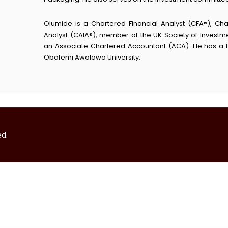
Olumide is a Chartered Financial Analyst (CFA®), Cha
Analyst (CAIA®), member of the UK Society of Investme
an Associate Chartered Accountant (ACA). He has a 
Obafemi Awolowo University.
ed.